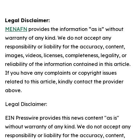
Legal Disclaimer:
MENAFN
provides the information “as is” without
warranty of any kind. We do not accept any
responsibility or liability for the accuracy, content,
images, videos, licenses, completeness, legality, or
reliability of the information contained in this article.
If you have any complaints or copyright issues
related to this article, kindly contact the provider
above.
Legal Disclaimer:
EIN Presswire provides this news content "as is"
without warranty of any kind. We do not accept any
responsibility or liability for the accuracy, content,