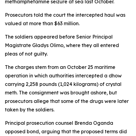
methamphetamine seizure at sea last October.
Prosecutors told the court the intercepted haul was
valued at more than $63 million.
The soldiers appeared before Senior Principal
Magistrate Gladys Olimo, where they all entered
pleas of not guilty.
The charges stem from an October 25 maritime
operation in which authorities intercepted a dhow
carrying 2,258 pounds (1,024 kilograms) of crystal
meth. The consignment was brought ashore, but
prosecutors allege that some of the drugs were later
taken by the soldiers.
Principal prosecution counsel Brenda Oganda
opposed bond, arguing that the proposed terms did