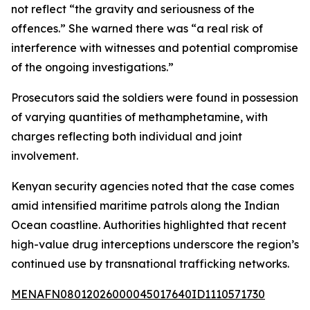
not reflect “the gravity and seriousness of the
offences.” She warned there was “a real risk of
interference with witnesses and potential compromise
of the ongoing investigations.”
Prosecutors said the soldiers were found in possession
of varying quantities of methamphetamine, with
charges reflecting both individual and joint
involvement.
Kenyan security agencies noted that the case comes
amid intensified maritime patrols along the Indian
Ocean coastline. Authorities highlighted that recent
high-value drug interceptions underscore the region’s
continued use by transnational trafficking networks.
MENAFN08012026000045017640ID1110571730