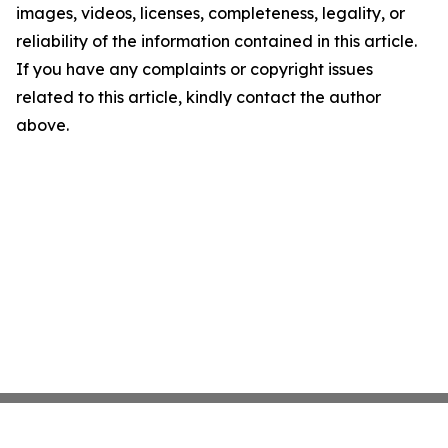
images, videos, licenses, completeness, legality, or
reliability of the information contained in this article.
If you have any complaints or copyright issues
related to this article, kindly contact the author
above.