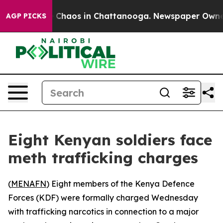
l Collapse
Chaos in Chattanooga. Newspaper Owner Ca
AGP PICKS
Eight Kenyan soldiers face
meth trafficking charges
(
MENAFN
) Eight members of the Kenya Defence
Forces (KDF) were formally charged Wednesday
with trafficking narcotics in connection to a major