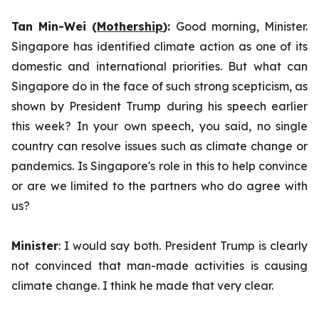
Tan Min-Wei (
Mothership
):
Good morning, Minister.
Singapore has identified climate action as one of its
domestic and international priorities. But what can
Singapore do in the face of such strong scepticism, as
shown by President Trump during his speech earlier
this week?
In your own speech, you said, no single
country can resolve issues such as climate change or
pandemics. Is Singapore's role in this to help convince
or are we limited to the partners who do agree with
us?
Minister
: I would say both. President Trump is clearly
not convinced that man-made activities is causing
climate change. I think he made that very clear.