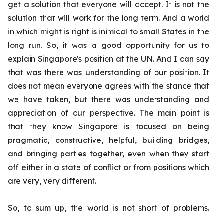
get a solution that everyone will accept. It is not the
solution that will work for the long term. And a world
in which might is right is inimical to small States in the
long run. So, it was a good opportunity for us to
explain Singapore's position at the UN. And I can say
that was there was understanding of our position. It
does not mean everyone agrees with the stance that
we have taken, but there was understanding and
appreciation of our perspective. The main point is
that they know Singapore is focused on being
pragmatic, constructive, helpful, building bridges,
and bringing parties together, even when they start
off either in a state of conflict or from positions which
are very, very different.
So, to sum up, the world is not short of problems.