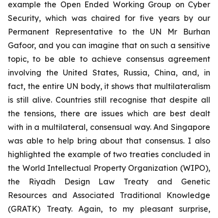
example the Open Ended Working Group on Cyber
Security, which was chaired for five years by our
Permanent Representative to the UN Mr Burhan
Gafoor, and you can imagine that on such a sensitive
topic, to be able to achieve consensus agreement
involving the United States, Russia, China, and, in
fact, the entire UN body, it shows that multilateralism
is still alive. Countries still recognise that despite all
the tensions, there are issues which are best dealt
with in a multilateral, consensual way. And Singapore
was able to help bring about that consensus. I also
highlighted the example of two treaties concluded in
the World Intellectual Property Organization (WIPO),
the Riyadh Design Law Treaty and Genetic
Resources and Associated Traditional Knowledge
(GRATK) Treaty. Again, to my pleasant surprise,