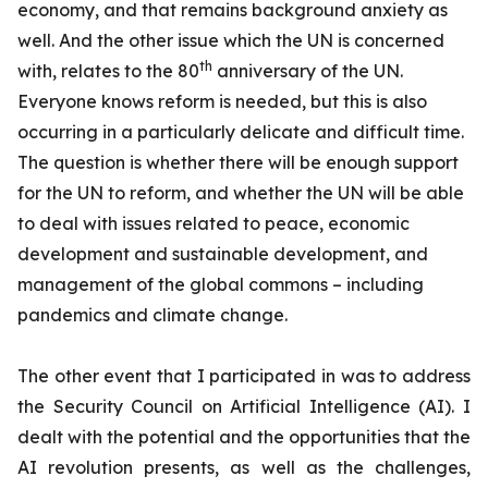
economy, and that remains background anxiety as
well. And the other issue which the UN is concerned
th
with, relates to the 80
anniversary of the UN.
Everyone knows reform is needed, but this is also
occurring in a particularly delicate and difficult time.
The question is whether there will be enough support
for the UN to reform, and whether the UN will be able
to deal with issues related to peace, economic
development and sustainable development, and
management of the global commons – including
pandemics and climate change.
The other event that I participated in was to address
the Security Council on Artificial Intelligence (AI). I
dealt with the potential and the opportunities that the
AI revolution presents, as well as the challenges,