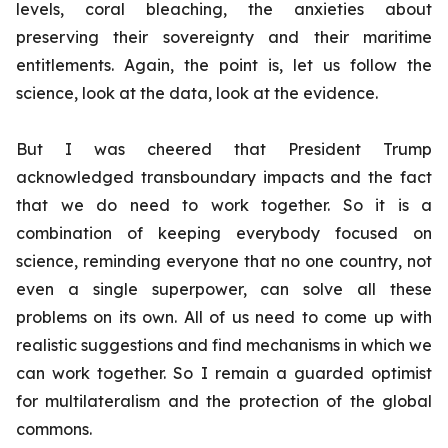
levels, coral bleaching, the anxieties about
preserving their sovereignty and their maritime
entitlements. Again, the point is, let us follow the
science, look at the data, look at the evidence.
But I was cheered that President Trump
acknowledged transboundary impacts and the fact
that we do need to work together. So it is a
combination of keeping everybody focused on
science, reminding everyone that no one country, not
even a single superpower, can solve all these
problems on its own. All of us need to come up with
realistic suggestions and find mechanisms in which we
can work together. So I remain a guarded optimist
for multilateralism and the protection of the global
commons.