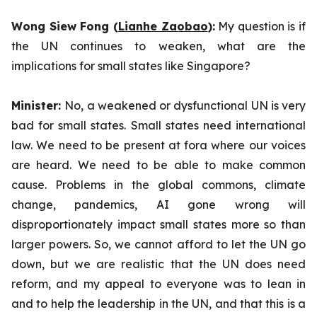
Wong Siew Fong (
Lianhe Zaobao
):
My question is if
the UN continues to weaken, what are the
implications for small states like Singapore?
Minister:
No, a weakened or dysfunctional UN is very
bad for small states. Small states need international
law. We need to be present at fora where our voices
are heard. We need to be able to make common
cause. Problems in the global commons, climate
change, pandemics, AI gone wrong will
disproportionately impact small states more so than
larger powers. So, we cannot afford to let the UN go
down, but we are realistic that the UN does need
reform, and my appeal to everyone was to lean in
and to help the leadership in the UN, and that this is a