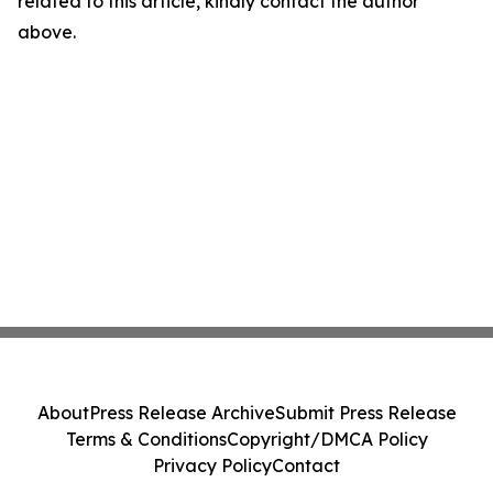
related to this article, kindly contact the author
above.
About
Press Release Archive
Submit Press Release
Terms & Conditions
Copyright/DMCA Policy
Privacy Policy
Contact