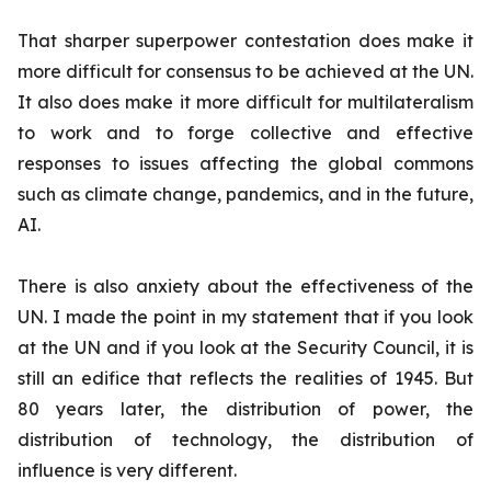
That sharper superpower contestation does make it
more difficult for consensus to be achieved at the UN.
It also does make it more difficult for multilateralism
to work and to forge collective and effective
responses to issues affecting the global commons
such as climate change, pandemics, and in the future,
AI.
There is also anxiety about the effectiveness of the
UN. I made the point in my statement that if you look
at the UN and if you look at the Security Council, it is
still an edifice that reflects the realities of 1945. But
80 years later, the distribution of power, the
distribution of technology, the distribution of
influence is very different.