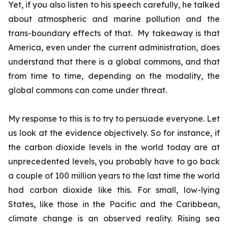
Yet, if you also listen to his speech carefully, he talked
about atmospheric and marine pollution and the
trans-boundary effects of that. My takeaway is that
America, even under the current administration, does
understand that there is a global commons, and that
from time to time, depending on the modality, the
global commons can come under threat.
My response to this is to try to persuade everyone. Let
us look at the evidence objectively. So for instance, if
the carbon dioxide levels in the world today are at
unprecedented levels, you probably have to go back
a couple of 100 million years to the last time the world
had carbon dioxide like this. For small, low-lying
States, like those in the Pacific and the Caribbean,
climate change is an observed reality. Rising sea