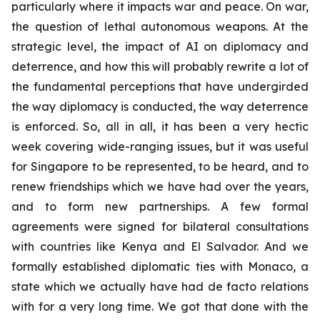
particularly where it impacts war and peace. On war,
the question of lethal autonomous weapons. At the
strategic level, the impact of AI on diplomacy and
deterrence, and how this will probably rewrite a lot of
the fundamental perceptions that have undergirded
the way diplomacy is conducted, the way deterrence
is enforced. So, all in all, it has been a very hectic
week covering wide-ranging issues, but it was useful
for Singapore to be represented, to be heard, and to
renew friendships which we have had over the years,
and to form new partnerships. A few formal
agreements were signed for bilateral consultations
with countries like Kenya and El Salvador. And we
formally established diplomatic ties with Monaco, a
state which we actually have had de facto relations
with for a very long time. We got that done with the