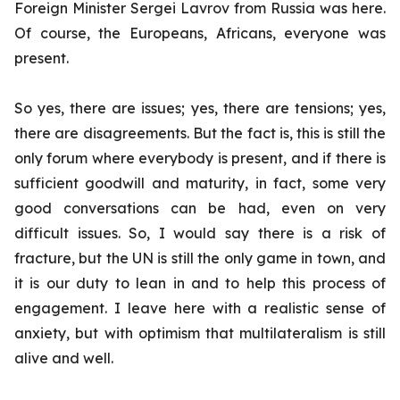
Foreign Minister Sergei Lavrov from Russia was here.
Of course, the Europeans, Africans, everyone was
present.
So yes, there are issues; yes, there are tensions; yes,
there are disagreements. But the fact is, this is still the
only forum where everybody is present, and if there is
sufficient goodwill and maturity, in fact, some very
good conversations can be had, even on very
difficult issues. So, I would say there is a risk of
fracture, but the UN is still the only game in town, and
it is our duty to lean in and to help this process of
engagement. I leave here with a realistic sense of
anxiety, but with optimism that multilateralism is still
alive and well.