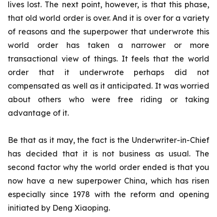
lives lost.
The next point, however, is that this phase,
that old world order is over. And it is over for a variety
of reasons and the superpower that underwrote this
world order has taken a narrower or more
transactional view of things. It feels that the world
order that it underwrote perhaps did not
compensated as well as it anticipated. It was worried
about others who were free riding or taking
advantage of it.
Be that as it may, the fact is the Underwriter-in-Chief
has decided that it is not business as usual. The
second factor why the world order ended is that you
now have a new superpower China, which has risen
especially since 1978 with the reform and opening
initiated by Deng Xiaoping.