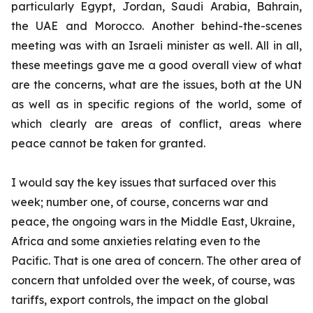
particularly Egypt, Jordan, Saudi Arabia, Bahrain,
the UAE and Morocco. Another behind-the-scenes
meeting was with an Israeli minister as well. All in all,
these meetings gave me a good overall view of what
are the concerns, what are the issues, both at the UN
as well as in specific regions of the world, some of
which clearly are areas of conflict, areas where
peace cannot be taken for granted.
I would say the key issues that surfaced over this
week; number one, of course, concerns war and
peace, the ongoing wars in the Middle East, Ukraine,
Africa and some anxieties relating even to the
Pacific. That is one area of concern. The other area of
concern that unfolded over the week, of course, was
tariffs, export controls, the impact on the global