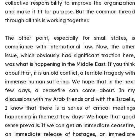
collective responsibility to improve the organization
and make it fit for purpose. But the common thread
through all this is working together.
The other point, especially for small states, is
compliance with international law. Now, the other
issue, which obviously had significant traction here,
was what is happening in the Middle East. If you think
about that, it is an old conflict, a terrible tragedy with
immense human suffering. We hope that in the next
few days, a ceasefire can come about. In my
discussions with my Arab friends and with the Israelis,
I know that there is a series of critical meetings
happening in the next few days. We hope that good
sense prevails. If we can get an immediate ceasefire,
an immediate release of hostages, an immediate