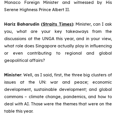
Monaco Foreign Minister and witnessed by His
Serene Highness Prince Albert II.
Hariz Baharudin (
Straits Times
)
: Minister, can I ask
you, what are your key takeaways from the
discussions at the UNGA this year, and in your view,
what role does Singapore actually play in influencing
or even contributing to regional and global
geopolitical affairs?
Minister
: Well, as I said, first, the three big clusters of
issues at the UN: war and peace; economic
development, sustainable development; and global
commons – climate change, pandemics, and how to
deal with AI. Those were the themes that were on the
table this year.