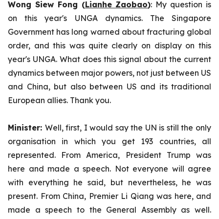
Wong Siew Fong (
Lianhe Zaobao
)
: My question is
on this year's UNGA dynamics. The Singapore
Government has long warned about fracturing global
order, and this was quite clearly on display on this
year's UNGA. What does this signal about the current
dynamics between major powers, not just between US
and China, but also between US and its traditional
European allies. Thank you.
Minister:
Well, first, I would say the UN is still the only
organisation in which you get 193 countries, all
represented. From America, President Trump was
here and made a speech. Not everyone will agree
with everything he said, but nevertheless, he was
present. From China, Premier Li Qiang was here, and
made a speech to the General Assembly as well.