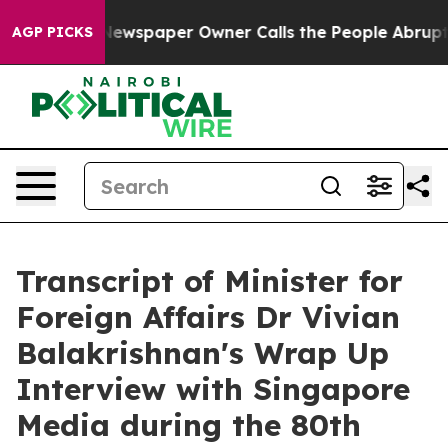
ewspaper Owner Calls the People Abruptly Laid off “
AGP PICKS
Transcript of Minister for
Foreign Affairs Dr Vivian
Balakrishnan's Wrap Up
Interview with Singapore
Media during the 80th