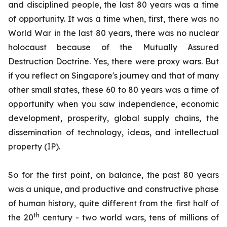
and disciplined people, the last 80 years was a time
of opportunity. It was a time when, first, there was no
World War in the last 80 years, there was no nuclear
holocaust because of the Mutually Assured
Destruction Doctrine. Yes, there were proxy wars. But
if you reflect on Singapore's journey and that of many
other small states, these 60 to 80 years was a time of
opportunity when you saw independence, economic
development, prosperity, global supply chains, the
dissemination of technology, ideas, and intellectual
property (IP).
So for the first point, on balance, the past 80 years
was a unique, and productive and constructive phase
of human history, quite different from the first half of
th
the 20
century - two world wars, tens of millions of