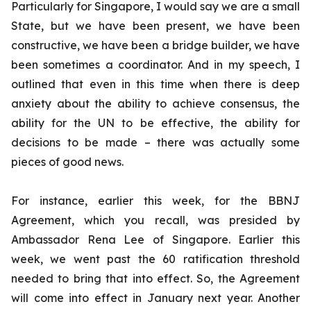
Particularly for Singapore, I would say we are a small
State, but we have been present, we have been
constructive, we have been a bridge builder, we have
been sometimes a coordinator. And in my speech, I
outlined that even in this time when there is deep
anxiety about the ability to achieve consensus, the
ability for the UN to be effective, the ability for
decisions to be made – there was actually some
pieces of good news.
For instance, earlier this week, for the BBNJ
Agreement, which you recall, was presided by
Ambassador Rena Lee of Singapore. Earlier this
week, we went past the 60 ratification threshold
needed to bring that into effect. So, the Agreement
will come into effect in January next year. Another