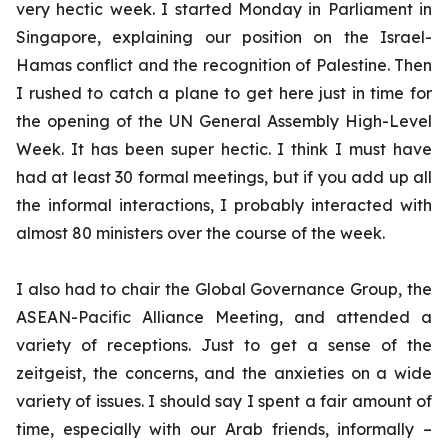
very hectic week. I started Monday in Parliament in
Singapore, explaining our position on the Israel-
Hamas conflict and the recognition of Palestine. Then
I rushed to catch a plane to get here just in time for
the opening of the UN General Assembly High-Level
Week. It has been super hectic. I think I must have
had at least 30 formal meetings, but if you add up all
the informal interactions, I probably interacted with
almost 80 ministers over the course of the week.
I also had to chair the Global Governance Group, the
ASEAN-Pacific Alliance Meeting, and attended a
variety of receptions. Just to get a sense of the
zeitgeist, the concerns, and the anxieties on a wide
variety of issues. I should say I spent a fair amount of
time, especially with our Arab friends, informally –