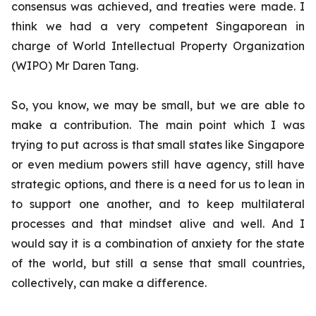
consensus was achieved, and treaties were made. I
think we had a very competent Singaporean in
charge of World Intellectual Property Organization
(WIPO) Mr Daren Tang.
So, you know, we may be small, but we are able to
make a contribution. The main point which I was
trying to put across is that small states like Singapore
or even medium powers still have agency, still have
strategic options, and there is a need for us to lean in
to support one another, and to keep multilateral
processes and that mindset alive and well. And I
would say it is a combination of anxiety for the state
of the world, but still a sense that small countries,
collectively, can make a difference.