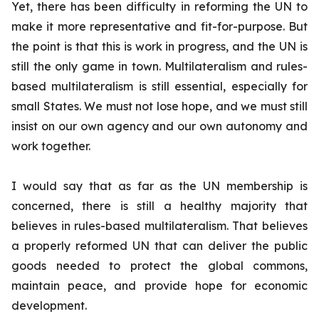
Yet, there has been difficulty in reforming the UN to
make it more representative and fit-for-purpose. But
the point is that this is work in progress, and the UN is
still the only game in town. Multilateralism and rules-
based multilateralism is still essential, especially for
small States. We must not lose hope, and we must still
insist on our own agency and our own autonomy and
work together.
I would say that as far as the UN membership is
concerned, there is still a healthy majority that
believes in rules-based multilateralism. That believes
a properly reformed UN that can deliver the public
goods needed to protect the global commons,
maintain peace, and provide hope for economic
development.