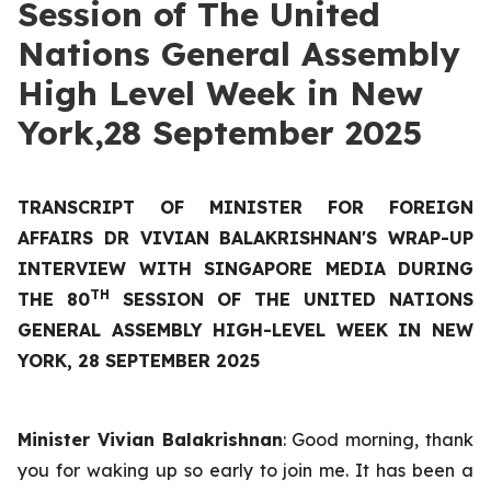
Session of The United
Nations General Assembly
High Level Week in New
York,28 September 2025
TRANSCRIPT OF MINISTER FOR FOREIGN
AFFAIRS DR VIVIAN BALAKRISHNAN'S WRAP-UP
INTERVIEW WITH SINGAPORE MEDIA DURING
TH
THE 80
SESSION OF THE UNITED NATIONS
GENERAL ASSEMBLY HIGH-LEVEL WEEK IN NEW
YORK, 28 SEPTEMBER 2025
Minister Vivian Balakrishnan
: Good morning, thank
you for waking up so early to join me. It has been a