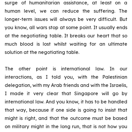
surge of humanitarian assistance, at least on a
human level, we can reduce the suffering. The
longer-term issues will always be very difficult. But
you know, all wars stop at some point. It usually ends
at the negotiating table. It breaks our heart that so
much blood is lost whilst waiting for an ultimate
solution at the negotiating table.
The other point is international law. In our
interactions, as I told you, with the Palestinian
delegation, with my Arab friends and with the Israelis,
I made it very clear that Singapore will go by
international law. And you know, it has to be handled
that way, because if one side is going to insist that
might is right, and that the outcome must be based
on military might in the long run, that is not how you