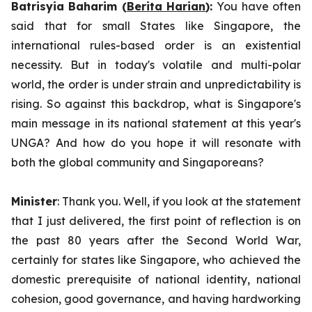
Batrisyia Baharim (
Berita Harian
):
You have often
said that for small States like Singapore, the
international rules-based order is an existential
necessity. But in today's volatile and multi-polar
world, the order is under strain and unpredictability is
rising. So against this backdrop, what is Singapore's
main message in its national statement at this year's
UNGA? And how do you hope it will resonate with
both the global community and Singaporeans?
Minister
: Thank you. Well, if you look at the statement
that I just delivered, the first point of reflection is on
the past 80 years after the Second World War,
certainly for states like Singapore, who achieved the
domestic prerequisite of national identity, national
cohesion, good governance, and having hardworking