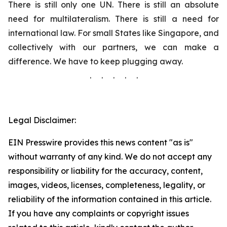
There is still only one UN. There is still an absolute
need for multilateralism. There is still a need for
international law. For small States like Singapore, and
collectively with our partners, we can make a
difference. We have to keep plugging away.
. . . . .
Legal Disclaimer:
EIN Presswire provides this news content "as is"
without warranty of any kind. We do not accept any
responsibility or liability for the accuracy, content,
images, videos, licenses, completeness, legality, or
reliability of the information contained in this article.
If you have any complaints or copyright issues